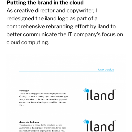
Putting the brand in the cloud
As creative director and copywriter, I
redesigned the iland logo as part of a
comprehensive rebranding effort by iland to
better communicate the IT company’s focus on
cloud computing.