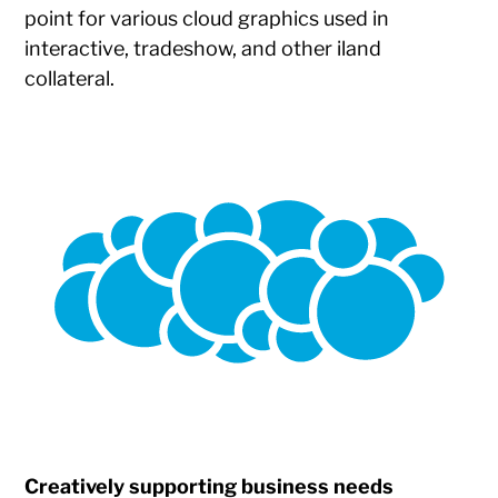
point for various cloud graphics used in
interactive, tradeshow, and other iland
collateral.
Creatively supporting business needs