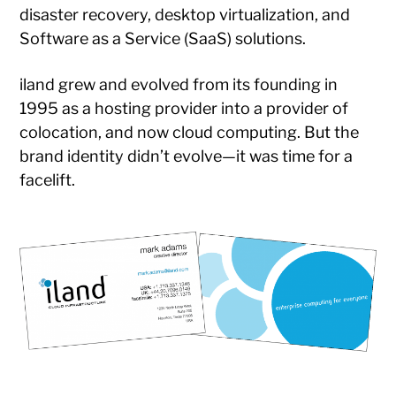
disaster recovery, desktop virtualization, and
Software as a Service (SaaS) solutions.
iland grew and evolved from its founding in
1995 as a hosting provider into a provider of
colocation, and now cloud computing. But the
brand identity didn’t evolve—it was time for a
facelift.