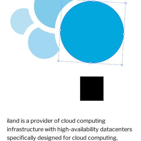
iland is a provider of cloud computing
infrastructure with high-availability datacenters
specifically designed for cloud computing,