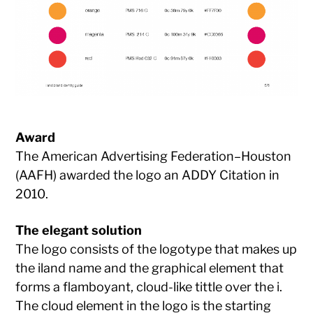
Award
The American Advertising Federation–Houston
(AAFH) awarded the logo an ADDY Citation in
2010.
The elegant solution
The logo consists of the logotype that makes up
the iland name and the graphical element that
forms a flamboyant, cloud-like tittle over the i.
The cloud element in the logo is the starting