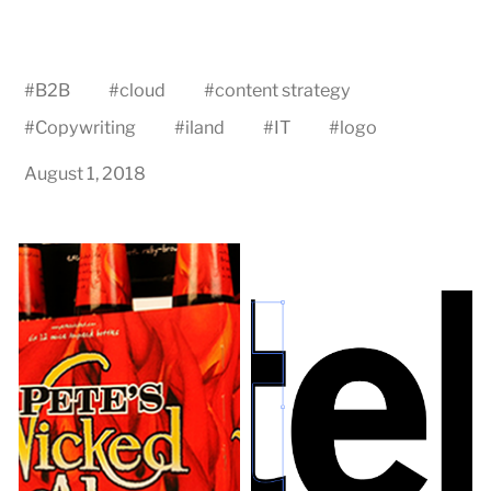
#
B2B
#
cloud
#
content strategy
#
Copywriting
#
iland
#
IT
#
logo
August 1, 2018