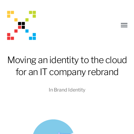
Toggl
menu
Moving an identity to the cloud
for an IT company rebrand
In
Brand Identity
Mark
Adams
Creative