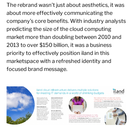
The rebrand wasn’t just about aesthetics, it was
about more effectively communicating the
company’s core benefits. With industry analysts
predicting the size of the cloud computing
market more than doubling between 2010 and
2013 to over $150 billion, it was a business
priority to effectively position iland in this
marketspace with a refreshed identity and
focused brand message.