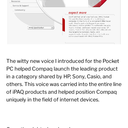
The witty new voice I introduced for the Pocket
PC helped Compaq launch the leading product
in a category shared by HP, Sony, Casio, and
others. This voice was carried into the entire line
of iPAQ products and helped position Compaq
uniquely in the field of internet devices.