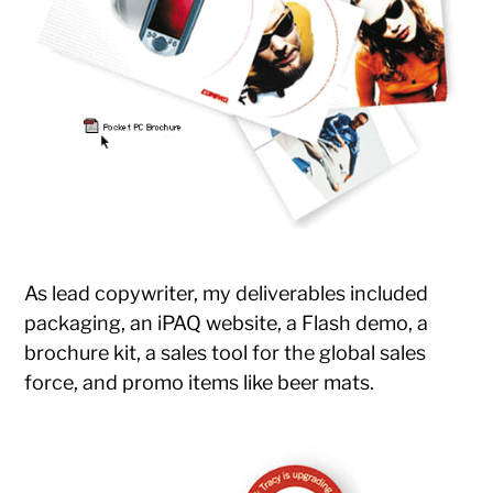
As lead copywriter, my deliverables included
packaging, an iPAQ website, a Flash demo, a
brochure kit, a sales tool for the global sales
force, and promo items like beer mats.