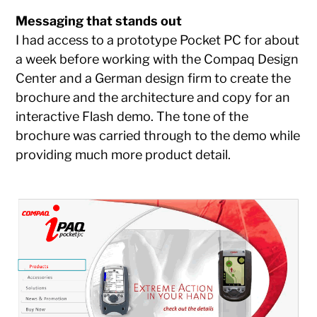
Messaging that stands out
I had access to a prototype Pocket PC for about
a week before working with the Compaq Design
Center and a German design firm to create the
brochure and the architecture and copy for an
interactive Flash demo. The tone of the
brochure was carried through to the demo while
providing much more product detail.