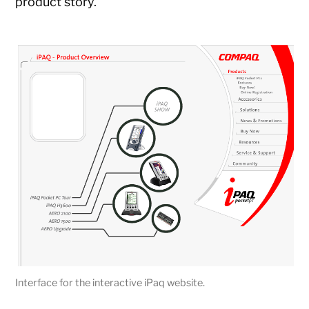
product story.
Interface for the interactive iPaq website.