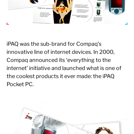
iPAQ was the sub-brand for Compaq’s
innovative line of internet devices. In 2000,
Compaq announced its ‘everything to the
internet’ initiative and launched what is one of
the coolest products it ever made: the iPAQ
Pocket PC.