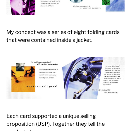
My concept was a series of eight folding cards
that were contained inside a jacket.
Each card supported a unique selling
proposition (USP). Together they tell the