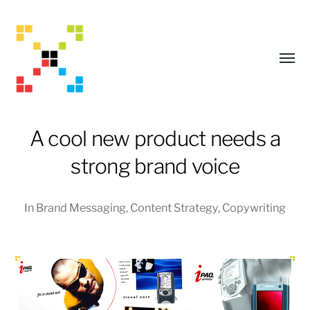
Toggl
menu
A cool new product needs a
strong brand voice
In
Brand Messaging
,
Content Strategy
,
Copywriting
Mark
Adams
Creative