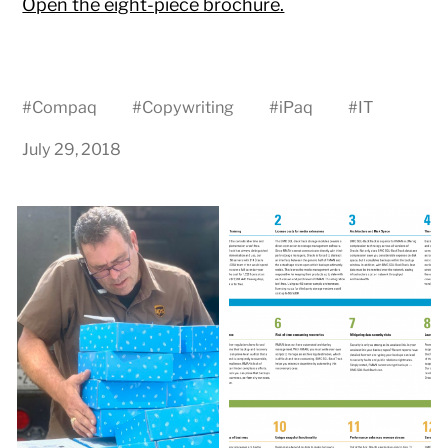
Open the eight-piece brochure.
#
Compaq
#
Copywriting
#
iPaq
#
IT
July 29, 2018