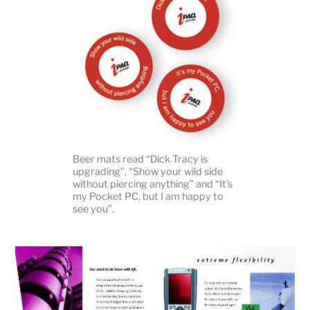
Beer mats read “Dick Tracy is
upgrading”, “Show your wild side
without piercing anything” and “It’s
my Pocket PC, but I am happy to
see you”.