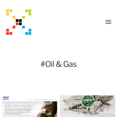
Toggl
menu
#Oil & Gas
Mark
Adams
Creative