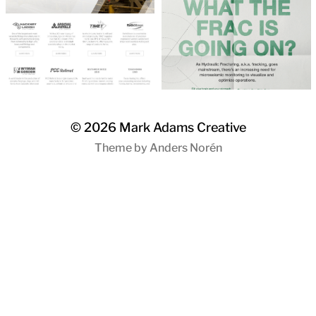
© 2026
Mark Adams Creative
Theme by
Anders Norén